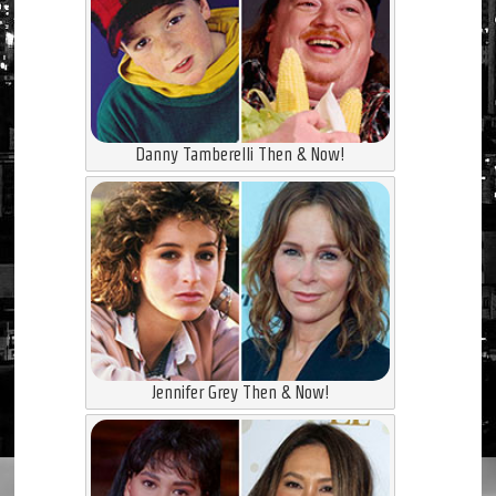
Danny Tamberelli Then & Now!
Jennifer Grey Then & Now!