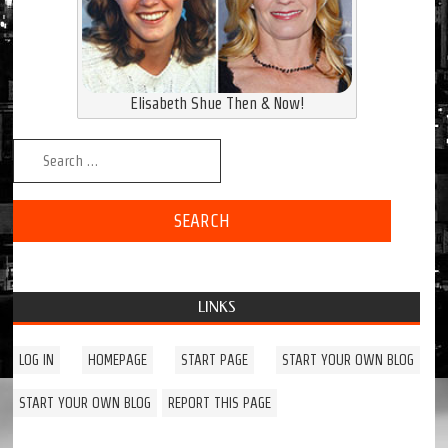
Elisabeth Shue Then & Now!
Search for:
LINKS
LOG IN
HOMEPAGE
START PAGE
START YOUR OWN BLOG
START YOUR OWN BLOG
REPORT THIS PAGE