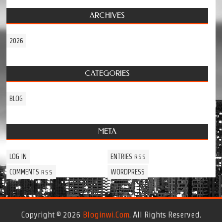
ARCHIVES
2026
CATEGORIES
BLOG
META
LOG IN
ENTRIES
RSS
COMMENTS
WORDPRESS
RSS
Copyright © 2026
Bloginwi.com
. All Rights Reserved.