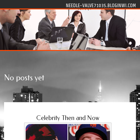
Skip to content
NEEDLE-VALVE71035.BLOGINWI.COM
No posts yet
Celebrity Then and Now