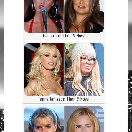
Tia Carrere Then & Now!
Jenna Jameson Then & Now!